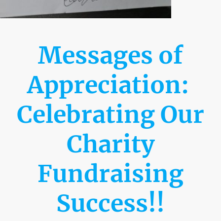
Messages of
Appreciation:
Celebrating Our
Charity
Fundraising
Success!!