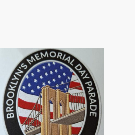
freedoms, and our unwavering dedication to
ensuring their sacrifices are forever
remembered and celebrated.
Thank you for standing with us in this vital
mission.