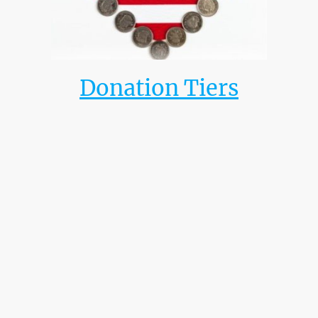
Donation Tiers
Advocator
$100 - $499
Facilitator
$500 - $999
Unifier
$1,000 - $4,999