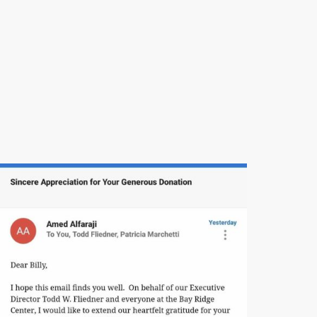
Thank you for your ongoing support, your
community spirit, and your commitment to
honoring those who have given so much for
our country.
God bless our veterans, and God bless the
great state of New York.
Thank you.