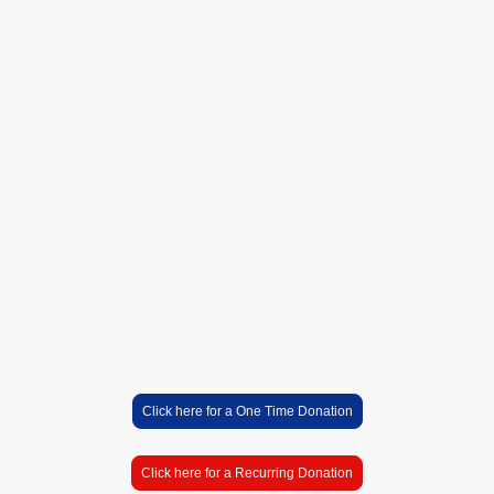
partner in our mission to
support and uplift our
community. Together, we
can build a stronger future,
filled with hope and
opportunity for all. Please
click on the donation link
below!
Click here for a One Time Donation
Click here for a Recurring Donation