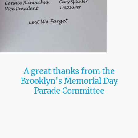
A great thanks from the
Brooklyn's Memorial Day
Parade Committee
It is with great pride and heartfelt gratitude
on behalf of the Bipartisan Coalition of New
York, Inc. to share a very special message—
a message from the Brooklyn Memorial Day
Committee.