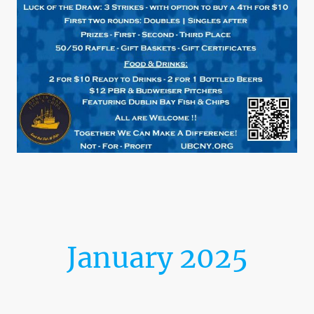
January 2025
Launching Into the New