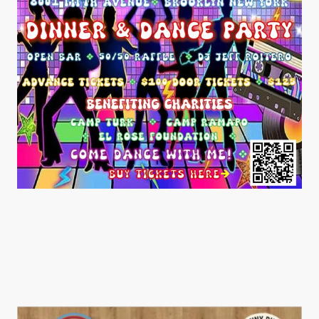
UBC Darts Tournament