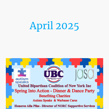
April 2025
Spring Into Action Dinner &
Dance Party!