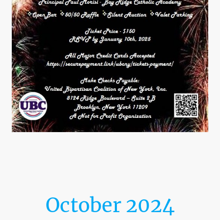
October 2024