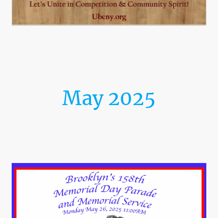
May 2025
Brooklyn's 158th Memorial
Day Parade