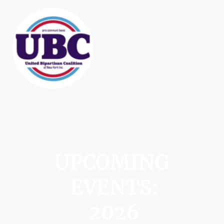
UPCOMING
EVENTS:
2026