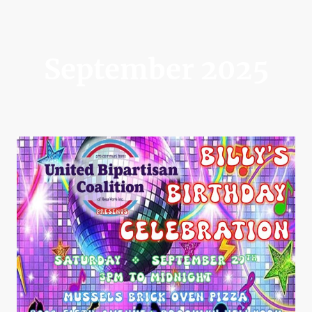
September 2025
Billy's Birthday Celebration