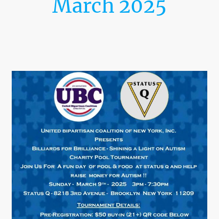
March 2025
Billiards For Brilliance-
Shining A Light On Autism