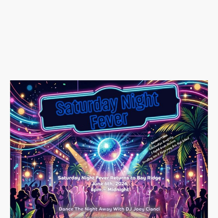
📍
Bay Ridge Catholic
Academy
365 83rd Street,
Brooklyn, NY 11209