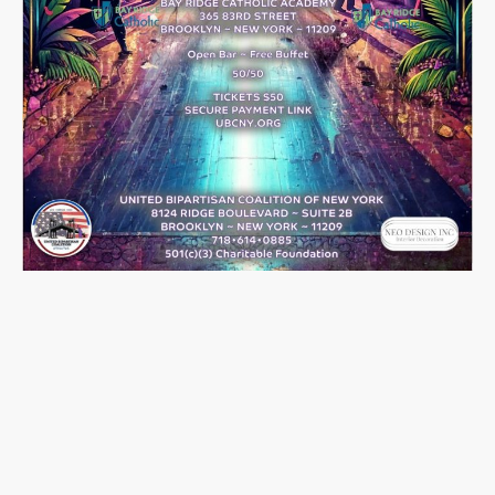
June 2026 Events
🎭
Launching Into Action:
Disco Bingo