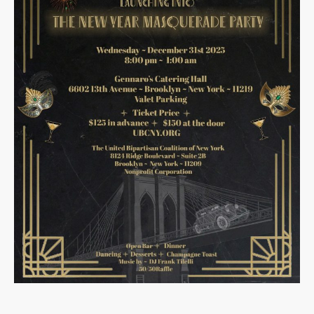
December 2025