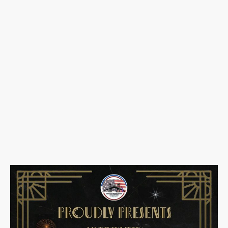
🎭
Launching Into the
New Year: Masquerade
Gala
📅
Wednesday, December
31, 2025
🕗
8:00 PM – 1:00 AM
📍
Gennaro’s Catering Hall