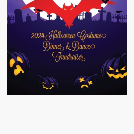
©Copyright. All rights reserved.