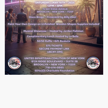
Past Events