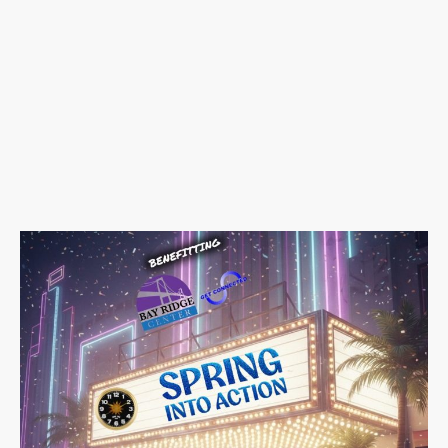
📅
Saturday, May 16, 2026
🕗
12:00 PM – 5:00 PM
📍
Bay Ridge Center
15 Bay Ridge Avenue,
Brooklyn, NY 11209