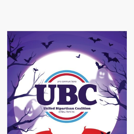
Halloween Costume Dinner
& Dancing Fundraiser!!