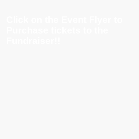
Click on the Event Flyer to
Purchase tickets to the
Fundraiser!!
Saturday Night
Fever Returns to Bay
Ridge
Dance the Night
Away with DJ Joey Cianci
📅
Saturday, June 6, 2026
🕗
6 PM – Midnight